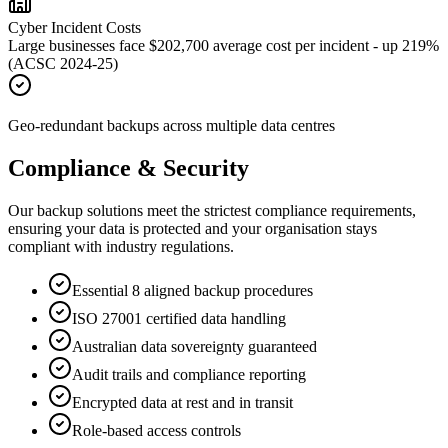
Cyber Incident Costs
Large businesses face $202,700 average cost per incident - up 219%
(ACSC 2024-25)
Geo-redundant backups across multiple data centres
Compliance & Security
Our backup solutions meet the strictest compliance requirements,
ensuring your data is protected and your organisation stays
compliant with industry regulations.
Essential 8 aligned backup procedures
ISO 27001 certified data handling
Australian data sovereignty guaranteed
Audit trails and compliance reporting
Encrypted data at rest and in transit
Role-based access controls