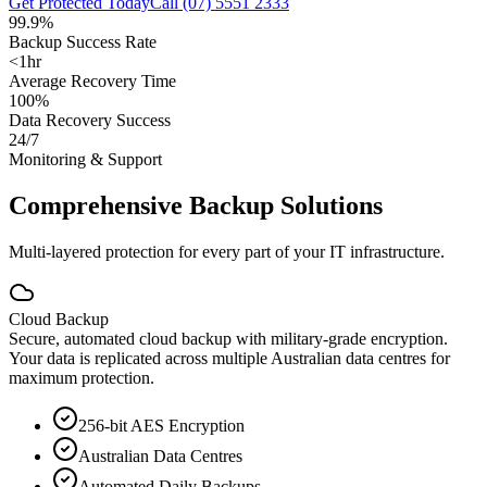
Get Protected Today
Call (07) 5551 2333
99.9%
Backup Success Rate
<1hr
Average Recovery Time
100%
Data Recovery Success
24/7
Monitoring & Support
Comprehensive Backup Solutions
Multi-layered protection for every part of your IT infrastructure.
Cloud Backup
Secure, automated cloud backup with military-grade encryption.
Your data is replicated across multiple Australian data centres for
maximum protection.
256-bit AES Encryption
Australian Data Centres
Automated Daily Backups