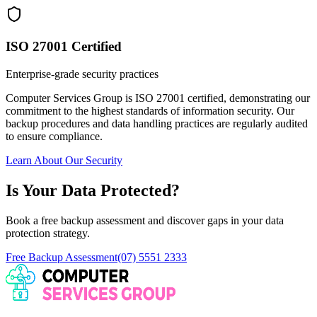
ISO 27001 Certified
Enterprise-grade security practices
Computer Services Group is ISO 27001 certified, demonstrating our
commitment to the highest standards of information security. Our
backup procedures and data handling practices are regularly audited
to ensure compliance.
Learn About Our Security
Is Your Data Protected?
Book a free backup assessment and discover gaps in your data
protection strategy.
Free Backup Assessment
(07) 5551 2333