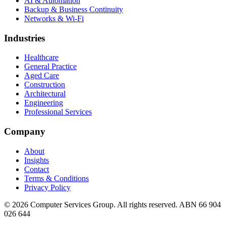
AI & Automation
Backup & Business Continuity
Networks & Wi-Fi
Industries
Healthcare
General Practice
Aged Care
Construction
Architectural
Engineering
Professional Services
Company
About
Insights
Contact
Terms & Conditions
Privacy Policy
©
2026
Computer Services Group. All rights reserved. ABN 66 904
026 644