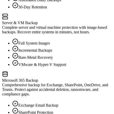
30-Day Retention
Server & VM Backup
Complete server and virtual machine protection with image-based
backups. Recover entire systems in minutes, not hours.
Full System Images
Incremental Backups
Bare-Metal Recovery
VMware & Hyper-V Support
Microsoft 365 Backup
Comprehensive backup for Exchange, SharePoint, OneDrive, and
Teams. Protect against accidental deletion, ransomware, and
compliance gaps.
Exchange Email Backup
SharePoint Protection