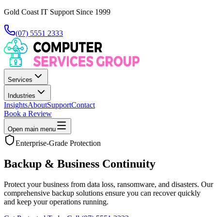
Gold Coast IT Support Since 1999
(07) 5551 2333
Services
Industries
Insights
About
Support
Contact
Book a Review
Open main menu
Enterprise-Grade Protection
Backup & Business Continuity
Protect your business from data loss, ransomware, and disasters. Our
comprehensive backup solutions ensure you can recover quickly
and keep your operations running.