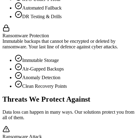
Automated Failback
DR Testing & Drills
Ransomware Protection
Immutable backups that cannot be encrypted or deleted by
ransomware. Your last line of defence against cyber attacks.
Immutable Storage
Air-Gapped Backups
Anomaly Detection
Clean Recovery Points
Threats We Protect Against
Data loss can happen in many ways. Our solutions protect you from
all of them.
Ransomware Attack