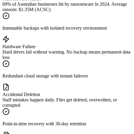
69% of Australian businesses hit by ransomware in 2024. Average
ransom: $1.35M (ACSC)
Immutable backups with isolated recovery environment
Hardware Failure
Hard drives fail without warning. No backup means permanent data
loss
Redundant cloud storage with instant failover
Accidental Deletion
Staff mistakes happen daily. Files get deleted, overwritten, or
corrupted
Point-in-time recovery with 30-day retention