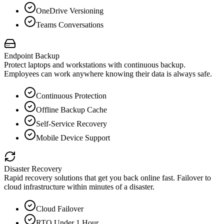
OneDrive Versioning
Teams Conversations
Endpoint Backup
Protect laptops and workstations with continuous backup.
Employees can work anywhere knowing their data is always safe.
Continuous Protection
Offline Backup Cache
Self-Service Recovery
Mobile Device Support
Disaster Recovery
Rapid recovery solutions that get you back online fast. Failover to
cloud infrastructure within minutes of a disaster.
Cloud Failover
RTO Under 1 Hour