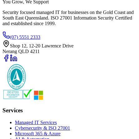
You Grow, We Support
Security focused managed IT for businesses on the Gold Coast and
South East Queensland. ISO 27001 Information Security Certified
and established since 1999.
(07) 5551 2333
Shop 12, 12-20 Lawrence Drive
Nerang QLD 4211
Services
Managed IT Services
Cybersecurity & ISO 27001
Microsoft 365 & Azure